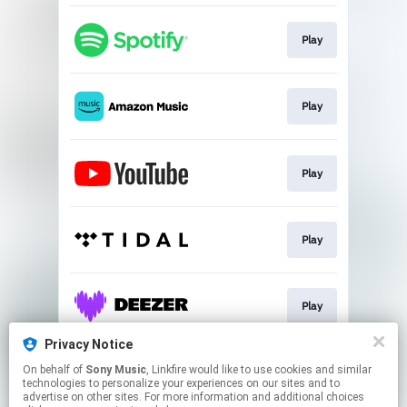
Play
Play
Play
Play
Play
Privacy Notice
On behalf of
Sony Music
, Linkfire would like to use cookies and similar
Download
technologies to personalize your experiences on our sites and to
advertise on other sites. For more information and additional choices