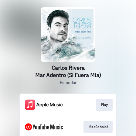
Carlos Rivera
Mar Adentro (Si Fuera Mía)
Estándar
Play
¡Escúchalo!