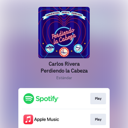
Carlos Rivera
Perdiendo la Cabeza
Estándar
Play
Play