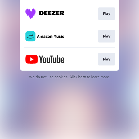
Play
Play
Play
We do not use cookies.
Click here
to learn more.