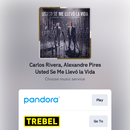
Carlos Rivera, Alexandre Pires
Usted Se Me Llevó la Vida
Choose music service
Play
Go To