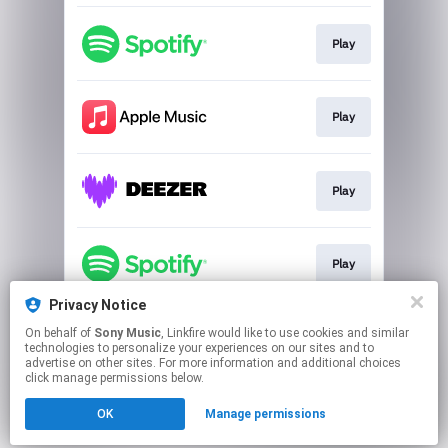
Play
Play
Play
Play
Privacy Notice
On behalf of
Sony Music
, Linkfire would like to use cookies and similar
Play
technologies to personalize your experiences on our sites and to
advertise on other sites. For more information and additional choices
click manage permissions below.
This page may contain affiliate links.
OK
Manage permissions
By using this service, you agree to the use of cookies.
Click here
to manage your permissions.